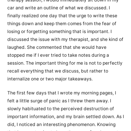
car and write an outline of what we discussed. I
finally realized one day that the urge to write these
things down and keep them comes from the fear of
losing or forgetting something that is important. I
discussed the issue with my therapist, and she kind of
laughed. She commented that she would have
stopped me if I ever tried to take notes during a
session. The important thing for me is not to perfectly
recall everything that we discuss, but rather to
internalize one or two major takeaways.
The first few days that I wrote my morning pages, I
felt a little surge of panic as I threw them away. I
slowly habituated to the perceived destruction of
important information, and my brain settled down. As I
did, I noticed an interesting phenomenon. Knowing