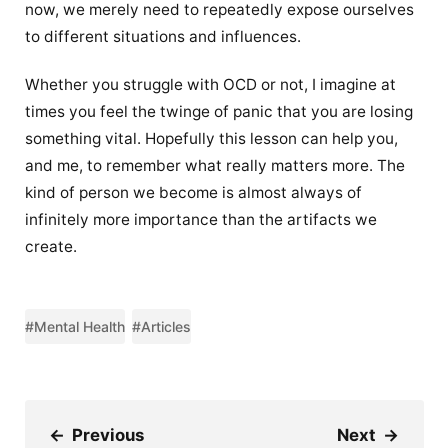
now, we merely need to repeatedly expose ourselves
to different situations and influences.
Whether you struggle with OCD or not, I imagine at
times you feel the twinge of panic that you are losing
something vital. Hopefully this lesson can help you,
and me, to remember what really matters more. The
kind of person we become is almost always of
infinitely more importance than the artifacts we
create.
#Mental Health
#Articles
←
Previous
Next
→