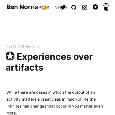
Ben Norris
Blog
Archive
About
Search
Aug 23, 2019
Ben Norris
💮 Experiences over
artifacts
While there are cases in which the output of an
activity matters a great deal, in much of life the
infinitesimal changes that occur in you matter even
more.