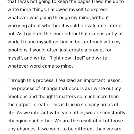
that I was not going to keep the pages freed me up to
write more things. I allowed myself to express
whatever was going through my mind, without
worrying about whether it would be valuable later or
not. As I quieted the inner editor that is constantly at
work, I found myself getting in better touch with my
emotions. I would often just create a prompt for
myself, and write, “Right now I feel” and write
whatever word came to mind.
Through this process, I realized an important lesson.
The process of change that occurs as I write out my
emotions and thoughts matters so much more than
the output I create. This is true in so many areas of
life. As we interact with each other, we are constantly
changing each other. We are the result of all of those
tiny changes. If we want to be different than we are