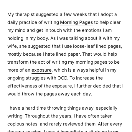
My therapist suggested a few weeks that I adopt a
daily practice of writing
Morning Pages
to help clear
my mind and get in touch with the emotions I am
holding in my body. As I was talking about it with my
wife, she suggested that I use loose-leaf lined pages,
mostly because I hate lined paper. That would help
transform the act of writing my morning pages to be
more of an
exposure
, which is always helpful in my
ongoing struggles with OCD. To increase the
effectiveness of the exposure, I further decided that I
would throw the pages away each day.
I have a hard time throwing things away, especially
writing. Throughout the years, I have often taken
copious notes, and rarely reviewed them. After every
therapy session, I would immediately sit down in my