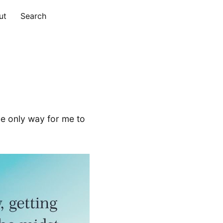
ut
Search
 the only way for me to