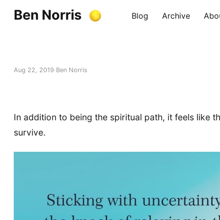
Ben Norris
Blog
Archive
Abo
Aug 22, 2019
Ben Norris
In addition to being the spiritual path, it feels like
survive.