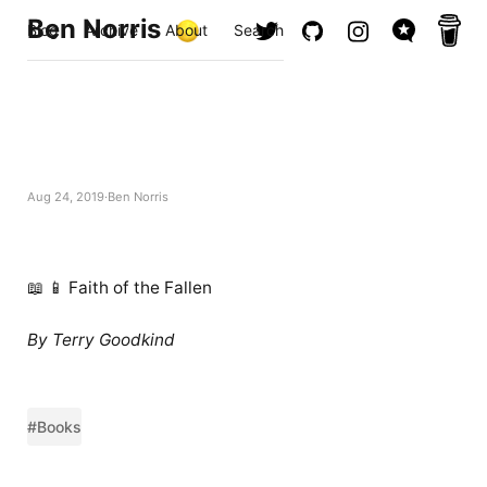
Ben Norris
Blog
Archive
About
Search
Aug 24, 2019
Ben Norris
📖 📱 Faith of the Fallen
By Terry Goodkind
#Books