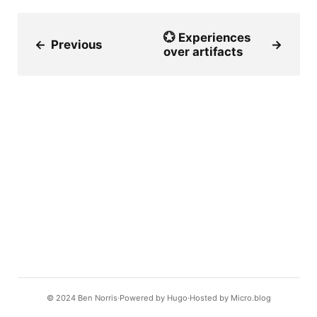
💮 Experiences
←
Previous
→
over artifacts
© 2024
Ben Norris
Powered by
Hugo️️
Hosted by
Micro.blog