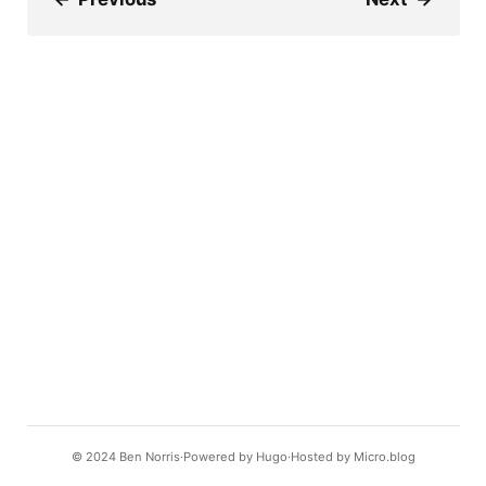
© 2024
Ben Norris
Powered by
Hugo️️
Hosted by
Micro.blog