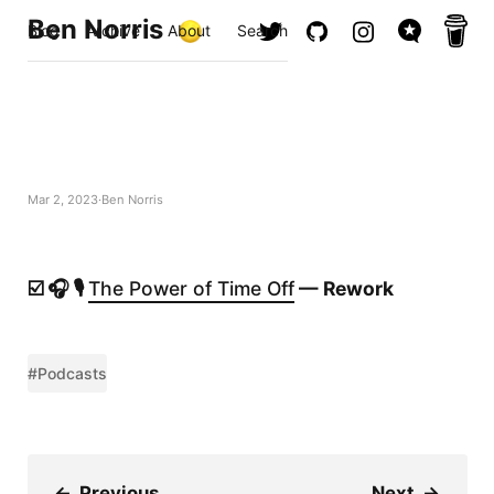
Ben Norris
Blog
Archive
About
Search
Mar 2, 2023
Ben Norris
☑️ 🎧 🎙️
The Power of Time Off
— Rework
#Podcasts
←
Previous
Next
→