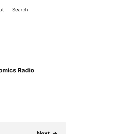
ut
Search
omics Radio
Next
→