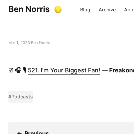
Ben Norris
Blog
Archive
Abo
Mar 1, 2023
Ben Norris
☑️ 🎧 🎙️
521. I’m Your Biggest Fan!
— Freakon
#Podcasts
←
Previous