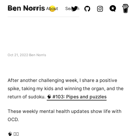
Ben Norris
Blog
Archive
About
Search
Oct 21, 2022
Ben Norris
After another challenging week, I share a positive
spike, taking my kids and winning the organ, and the
return of sudoku.
🧠 #103: Pipes and puzzles
These weekly mental health updates show life with
OCD.
🧠 ✍🏻