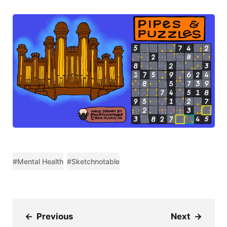
#Mental Health
#Sketchnotable
←
Previous
Next
→