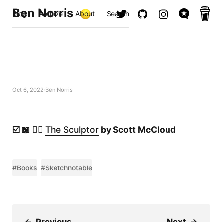
Ben Norris
Blog
Archive
About
Search
Oct 6, 2022
Ben Norris
☑️ 📖 ✍🏻
The Sculptor
by Scott McCloud
#Books
#Sketchnotable
←
Previous
Next
→