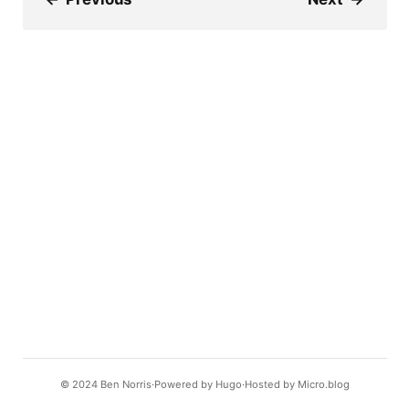
© 2024
Ben Norris
Powered by
Hugo️️
Hosted by
Micro.blog