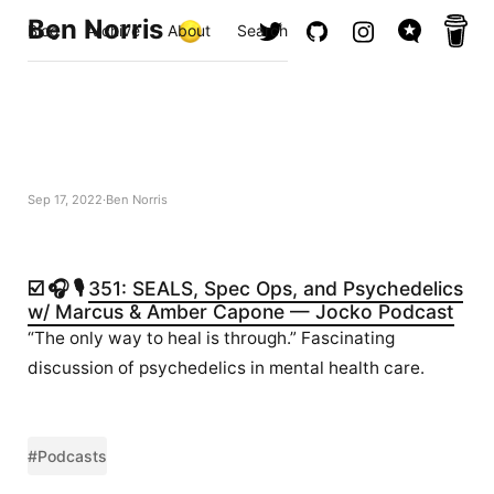
Ben Norris
Blog
Archive
About
Search
Sep 17, 2022
Ben Norris
☑️ 🎧 🎙️
351: SEALS, Spec Ops, and Psychedelics
w/ Marcus & Amber Capone — Jocko Podcast
“The only way to heal is through.” Fascinating
discussion of psychedelics in mental health care.
#Podcasts