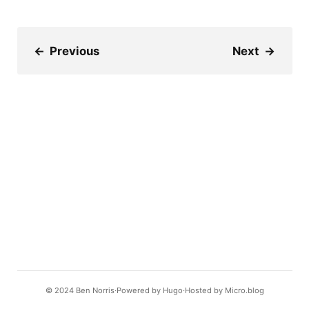
←
Previous
Next
→
© 2024
Ben Norris
Powered by
Hugo️️
Hosted by
Micro.blog