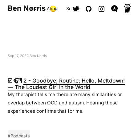
Ben Norris
Blog
Archive
About
Search
Sep 17, 2022
Ben Norris
☑️ 🎧🎙️
2 - Goodbye, Routine; Hello, Meltdown!
— The Loudest Girl in the World
My therapist tells me there are many similarities or
overlap between OCD and autism. Hearing these
experiences confirms that for me.
#Podcasts