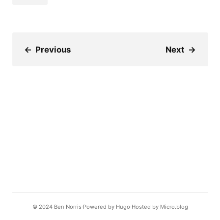
←
Previous
Next
→
© 2024
Ben Norris
Powered by
Hugo️️
Hosted by
Micro.blog