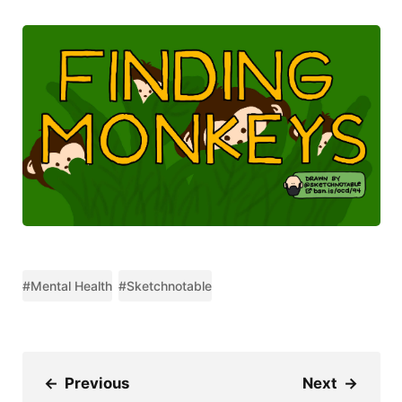
#Mental Health
#Sketchnotable
←
Previous
Next
→