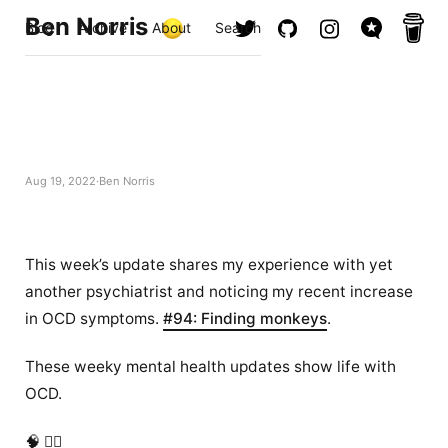
Ben Norris
Blog
Archive
About
Search
Aug 19, 2022
Ben Norris
This week’s update shares my experience with yet
another psychiatrist and noticing my recent increase
in OCD symptoms.
#94: Finding monkeys
.
These weeky mental health updates show life with
OCD.
🧠 ✍🏻