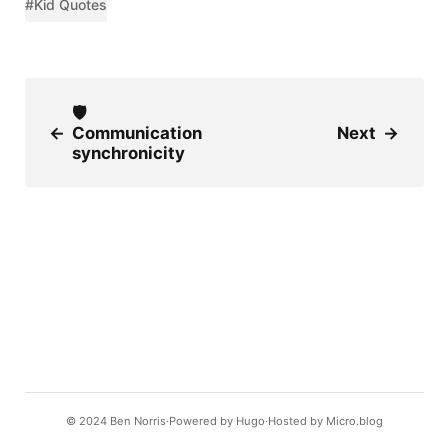
#Kid Quotes
🛡
←
Communication
Next
→
synchronicity
© 2024
Ben Norris
Powered by
Hugo️️
Hosted by
Micro.blog