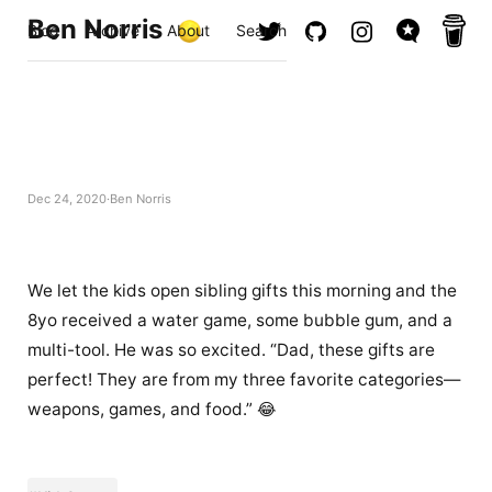
Ben Norris
Blog
Archive
About
Search
Dec 24, 2020
Ben Norris
We let the kids open sibling gifts this morning and the
8yo received a water game, some bubble gum, and a
multi-tool. He was so excited. “Dad, these gifts are
perfect! They are from my three favorite categories—
weapons, games, and food.” 😂