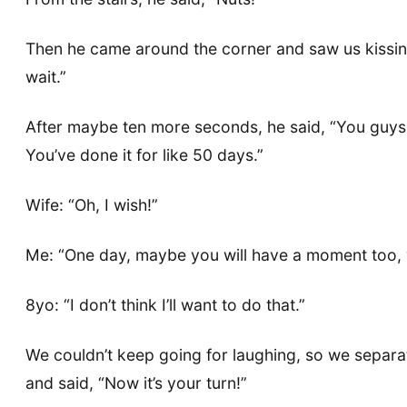
Then he came around the corner and saw us kissing,
wait.”
After maybe ten more seconds, he said, “You guys d
You’ve done it for like 50 days.”
Wife: “Oh, I wish!”
Me: “One day, maybe you will have a moment too, w
8yo: “I don’t think I’ll want to do that.”
We couldn’t keep going for laughing, so we separat
and said, “Now it’s your turn!”