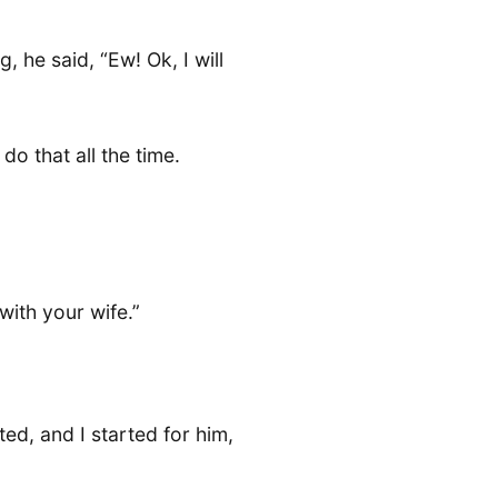
 he said, “Ew! Ok, I will
o that all the time.
ith your wife.”
ed, and I started for him,