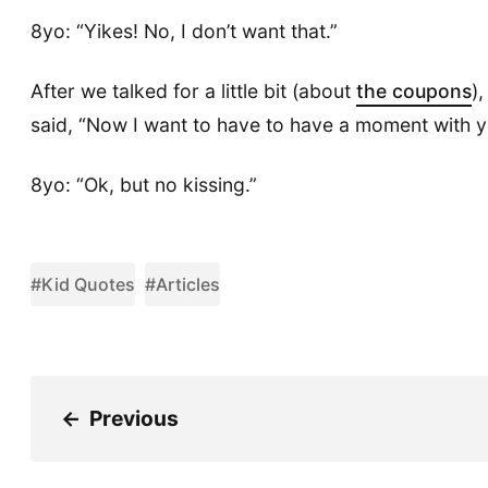
8yo: “Yikes! No, I don’t want that.”
After we talked for a little bit (about
the coupons
)
said, “Now I want to have to have a moment with y
8yo: “Ok, but no kissing.”
#Kid Quotes
#Articles
←
Previous