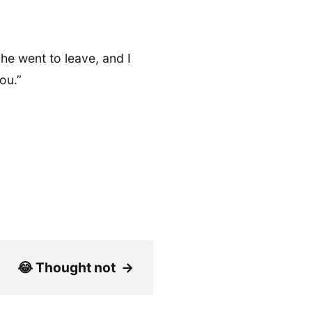
, he went to leave, and I
ou.”
😂 Thought not
→