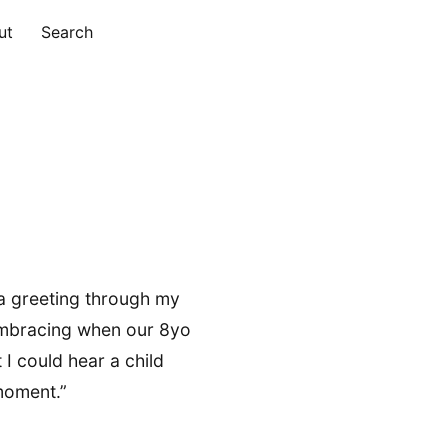
ut
Search
a greeting through my
 embracing when our 8yo
 I could hear a child
moment.”