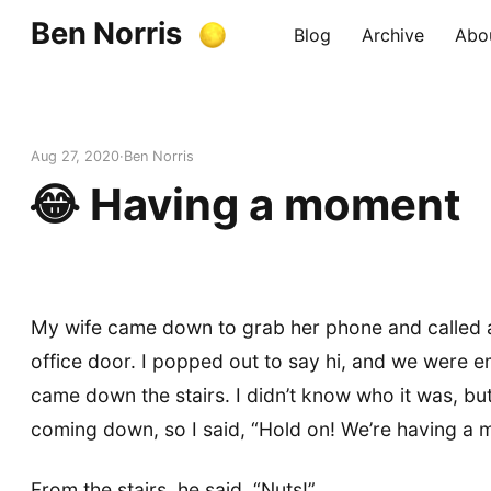
Ben Norris
Blog
Archive
Abo
Aug 27, 2020
Ben Norris
😂 Having a moment
My wife came down to grab her phone and called 
office door. I popped out to say hi, and we were
came down the stairs. I didn’t know who it was, but
coming down, so I said, “Hold on! We’re having a 
From the stairs, he said, “Nuts!”