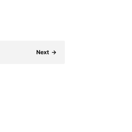
Next
→