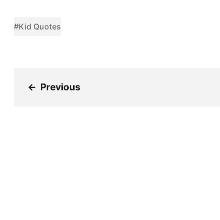
#Kid Quotes
←
Previous