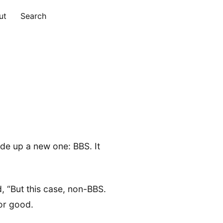
ut
Search
ade up a new one: BBS. It
, “But this case, non-BBS.
for good.