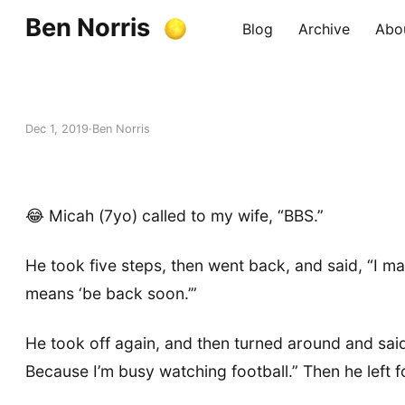
Ben Norris
Blog
Archive
Abo
Dec 1, 2019
Ben Norris
😂 Micah (7yo) called to my wife, “BBS.”
He took five steps, then went back, and said, “I m
means ‘be back soon.’”
He took off again, and then turned around and said
Because I’m busy watching football.” Then he left 