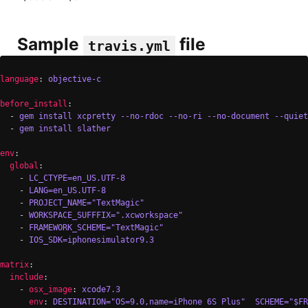
Sample
file
travis.yml
language
: 
objective-c
before_install
:

  - 
gem install xcpretty --no-rdoc --no-ri --no-document --quiet
  - 
gem install slather
env
:

global
:

    - 
LC_CTYPE=en_US.UTF-8
    - 
LANG=en_US.UTF-8
    - 
PROJECT_NAME="TextMagic"
    - 
WORKSPACE_SUFFFIX=".xcworkspace"
    - 
FRAMEWORK_SCHEME="TextMagic"
    - 
IOS_SDK=iphonesimulator9.3
matrix
:

include
:

    - 
osx_image
: 
xcode7.3
env
: 
DESTINATION="OS=9.0,name=iPhone 6S Plus"  SCHEME="$F