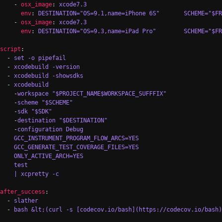
    - 
osx_image
: 
xcode7.3
env
: 
DESTINATION="OS=9.1,name=iPhone 6S"       SCHEME="$F
    - 
osx_image
: 
xcode7.3
env
: 
DESTINATION="OS=9.3,name=iPad Pro"        SCHEME="$F
script
:

  - 
set -o pipefail
  - 
xcodebuild -version
  - 
xcodebuild -showsdks
  - 
xcodebuild
    -
workspace "$PROJECT_NAME$WORKSPACE_SUFFFIX"
    -
scheme "$SCHEME"
    -
sdk "$SDK"
    -
destination "$DESTINATION"
    -
configuration Debug
GCC_INSTRUMENT_PROGRAM_FLOW_ARCS=YES
GCC_GENERATE_TEST_COVERAGE_FILES=YES
ONLY_ACTIVE_ARCH=YES
test
| xcpretty -c
after_success
:

  - 
slather
  - 
bash &lt;(curl -s [codecov.io/bash](https://codecov.io/bash)