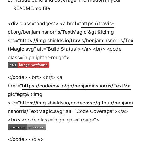
README.md file
<div class=“badges”> <a href=“
https://travis-
ci.org/benjaminsnorris/TextMagic"&gt;&lt;img
src=“
https://img.shields.io/travis/benjaminsnorris/Tex
tMagic.svg"
alt=“Build Status”></a> <br/> <code
class=“highlighter-rouge”>
</code> <br/> <br/> <a
href=“
https://codecov.io/gh/benjaminsnorris/TextMa
gic"&gt;&lt;img
src=“
https://img.shields.io/codecov/c/github/benjami
nsnorris/TextMagic.svg"
alt=“Code Coverage”></a>
<br/> <code class=“highlighter-rouge”>
</code> </div>