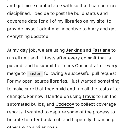
and get more comfortable with so that I can be more
disciplined. I decide to post the build status and
coverage data for all of my libraries on my site, to
provide myself additional incentive to hurry and get
everything updated.
At my day job, we are using
Jenkins
and
Fastlane
to
run all unit and UI tests after every commit that is
pushed, and to submit to iTunes Connect after every
merge to
following a successful pull request.
master
For my open-source libraries, I just wanted something
to make sure that they build and run all the tests after
changes. For now, I landed on using
Travis
to run the
automated builds, and
Codecov
to collect coverage
reports. I wanted to capture some of the process to
be able to refer back to it, and hopefully it can help
others with similar goals.