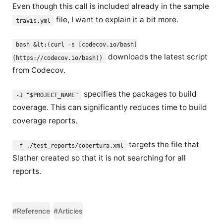
Even though this call is included already in the sample
file, I want to explain it a bit more.
travis.yml
bash &lt;(curl -s [codecov.io/bash]
downloads the latest script
(https://codecov.io/bash))
from Codecov.
specifies the packages to build
-J "$PROJECT_NAME"
coverage. This can significantly reduces time to build
coverage reports.
targets the file that
-f ./test_reports/cobertura.xml
Slather created so that it is not searching for all
reports.
#Reference
#Articles