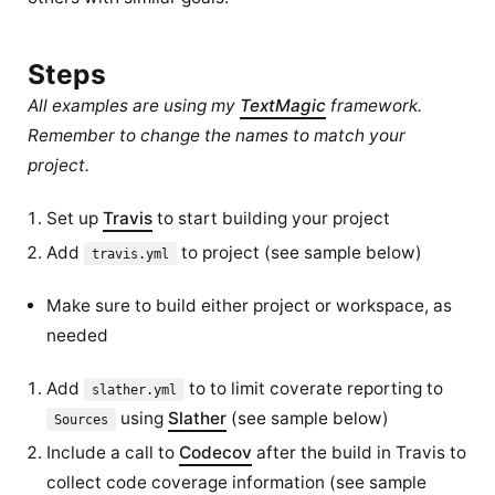
Steps
All examples are using my
TextMagic
framework.
Remember to change the names to match your
project.
Set up
Travis
to start building your project
Add
to project (see sample below)
travis.yml
Make sure to build either project or workspace, as
needed
Add
to to limit coverate reporting to
slather.yml
using
Slather
(see sample below)
Sources
Include a call to
Codecov
after the build in Travis to
collect code coverage information (see sample