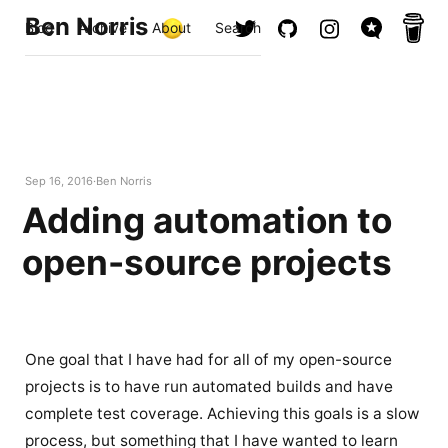
Ben Norris
Blog
Archive
About
Search
Sep 16, 2016
Ben Norris
Adding automation to
open-source projects
One goal that I have had for all of my open-source
projects is to have run automated builds and have
complete test coverage. Achieving this goals is a slow
process, but something that I have wanted to learn