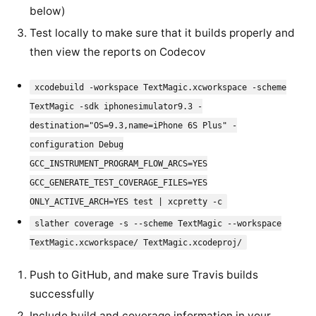
below)
Test locally to make sure that it builds properly and
then view the reports on Codecov
xcodebuild -workspace TextMagic.xcworkspace -scheme
TextMagic -sdk iphonesimulator9.3 -
destination="OS=9.3,name=iPhone 6S Plus" -
configuration Debug
GCC_INSTRUMENT_PROGRAM_FLOW_ARCS=YES
GCC_GENERATE_TEST_COVERAGE_FILES=YES
ONLY_ACTIVE_ARCH=YES test | xcpretty -c
slather coverage -s --scheme TextMagic --workspace
TextMagic.xcworkspace/ TextMagic.xcodeproj/
Push to GitHub, and make sure Travis builds
successfully
Include build and coverage information in your