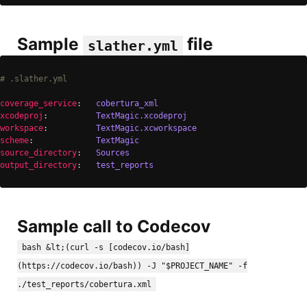
Sample
file
slather.yml
# .slather.yml
coverage_service
:   
cobertura_xml
xcodeproj
:          
TextMagic.xcodeproj
workspace
:          
TextMagic.xcworkspace
scheme
:             
TextMagic
source_directory
:   
Sources
output_directory
:   
test_reports
Sample call to Codecov
bash &lt;(curl -s [codecov.io/bash]
(https://codecov.io/bash)) -J "$PROJECT_NAME" -f
./test_reports/cobertura.xml