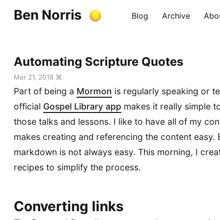
Ben Norris
Blog
Archive
Abo
Automating Scripture Quotes
Mar 21, 2018 ⌘
Part of being a
Mormon
is regularly speaking or t
official
Gospel Library app
makes it really simple t
those talks and lessons. I like to have all of my con
makes creating and referencing the content easy. B
markdown is not always easy. This morning, I cre
recipes to simplify the process.
Converting links