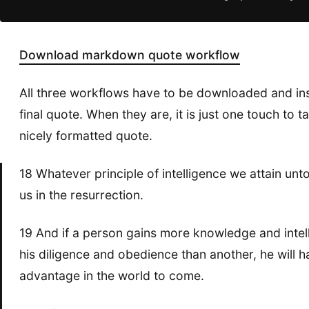
Download markdown quote workflow
All three workflows have to be downloaded and inst
final quote. When they are, it is just one touch to 
nicely formatted quote.
18 Whatever principle of intelligence we attain unto in 
us in the resurrection.
19 And if a person gains more knowledge and intelli
his diligence and obedience than another, he will 
advantage in the world to come.