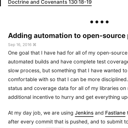
Doctrine and Covenants 130:18-19
Adding automation to open-source 
Sep 16, 2016 ⌘
One goal that I have had for all of my open-source 
automated builds and have complete test coverage.
slow process, but something that I have wanted to
comfortable with so that I can be more disciplined.
status and coverage data for all of my libraries on
additional incentive to hurry and get everything u
At my day job, we are using
Jenkins
and
Fastlane
t
after every commit that is pushed, and to submit t