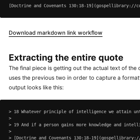
Download markdown link workflow
Extracting the entire quote
The final piece is getting out the actual text of the
uses the previous two in order to capture a form
output looks like this:
> 18 Whatever principle of intelligence we attain un
>

> 19 And if a person gains more knowledge and intell
>
