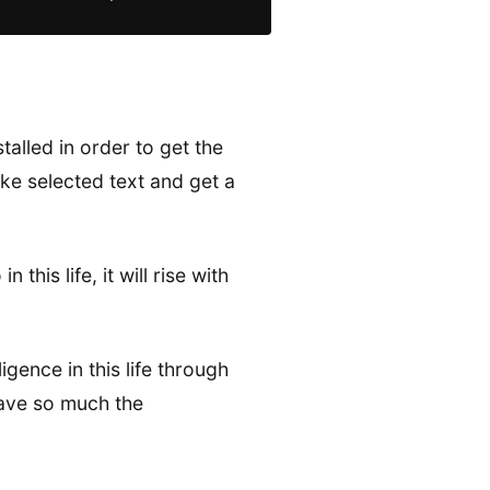
alled in order to get the
take selected text and get a
this life, it will rise with
gence in this life through
have so much the