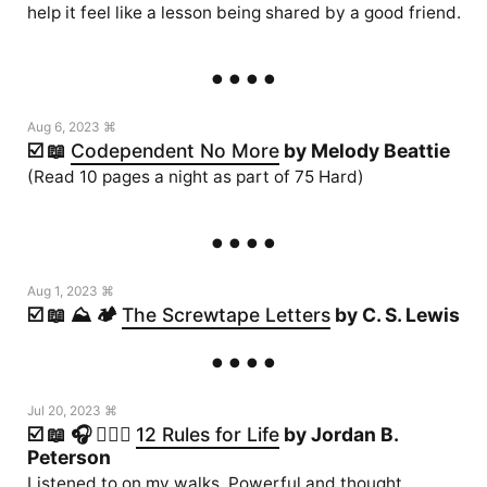
help it feel like a lesson being shared by a good friend.
Aug 6, 2023 ⌘
☑️ 📖
Codependent No More
by Melody Beattie
(Read 10 pages a night as part of 75 Hard)
Aug 1, 2023 ⌘
☑️ 📖 ⛰️ 🏕️
The Screwtape Letters
by C. S. Lewis
Jul 20, 2023 ⌘
☑️ 📖 🎧 🏃🏻‍♂️
12 Rules for Life
by Jordan B.
Peterson
Listened to on my walks. Powerful and thought