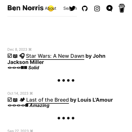
Ben Norris
Blog
Archive
About
Search
Dec 8, 2023 ⌘
☑️ 📖 🎧
Star Wars: A New Dawn
by John
Jackson Miller
🪢🪢🪢◼️◼️
Solid
Oct 14, 2023 ⌘
☑️ 📖 🏕️
Last of the Breed
by Louis L’Amour
🪢🪢🪢🪢◼️
Amazing
Sep 27, 2023 ⌘