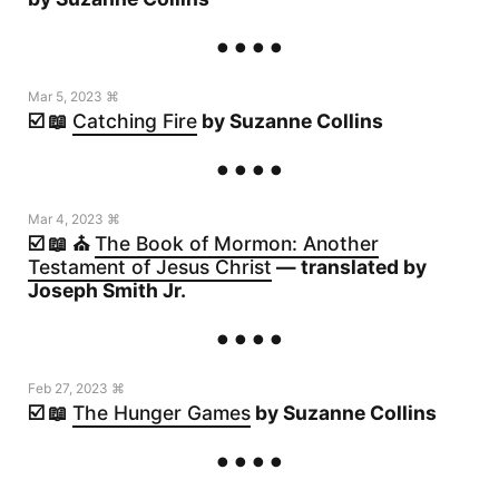
Mar 5, 2023 ⌘
☑️ 📖
Catching Fire
by Suzanne Collins
Mar 4, 2023 ⌘
☑️ 📖 ⛪️
The Book of Mormon: Another
Testament of Jesus Christ
— translated by
Joseph Smith Jr.
Feb 27, 2023 ⌘
☑️ 📖
The Hunger Games
by Suzanne Collins