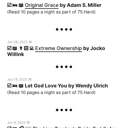
☑️ 🛌 📖
Original Grace
by Adam S. Miller
(Read 10 pages a night as part of 75 Hard)
Jun 28, 2023 ⌘
☑️ 📖 👨🏻‍💻
Extreme Ownership
by Jocko
Willink
Jun 19, 2023 ⌘
☑️ 🛌 📖 Let God Love You by Wendy Ulrich
(Read 10 pages a night as part of 75 Hard)
Jun 9, 2023 ⌘