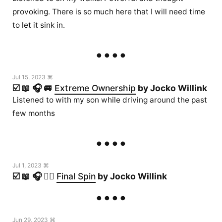
provoking. There is so much here that I will need time
to let it sink in.
Jul 15, 2023 ⌘
☑️ 📖 🎧 🚐
Extreme Ownership
by Jocko Willink
Listened to with my son while driving around the past
few months
Jul 1, 2023 ⌘
☑️ 📖 🎧 🏃‍♂️
Final Spin
by Jocko Willink
Jun 29, 2023 ⌘