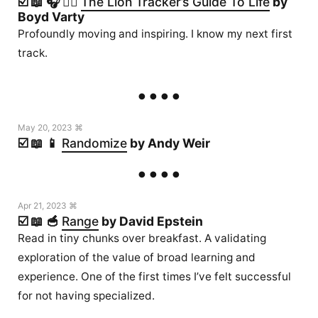
☑️ 📖 🎧 🏃‍♂️
The Lion Tracker’s Guide To Life
by
Boyd Varty
Profoundly moving and inspiring. I know my next first
track.
May 20, 2023 ⌘
☑️ 📖 📱
Randomize
by Andy Weir
Apr 21, 2023 ⌘
☑️ 📖 🥣
Range
by David Epstein
Read in tiny chunks over breakfast. A validating
exploration of the value of broad learning and
experience. One of the first times I’ve felt successful
for not having specialized.