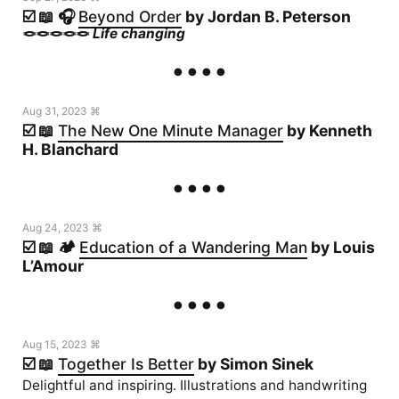
☑️ 📖 🎧
Beyond Order
by Jordan B. Peterson
🪢🪢🪢🪢🪢
Life changing
Aug 31, 2023 ⌘
☑️ 📖
The New One Minute Manager
by Kenneth
H. Blanchard
Aug 24, 2023 ⌘
☑️ 📖 🏕️
Education of a Wandering Man
by Louis
L’Amour
Aug 15, 2023 ⌘
☑️ 📖
Together Is Better
by Simon Sinek
Delightful and inspiring. Illustrations and handwriting