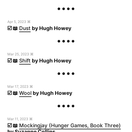
Apr 5, 2023 ⌘
☑️ 📖
Dust
by Hugh Howey
Mar 25, 2023 ⌘
☑️ 📖
Shift
by Hugh Howey
Mar 17, 2023 ⌘
☑️ 📖
Wool
by Hugh Howey
Mar 11, 2023 ⌘
☑️ 📖
Mockingjay (Hunger Games, Book Three)
by Suzanne Collins