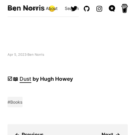
Ben Norris
Blog
Archive
About
Search
Apr 5, 2023
Ben Norris
☑️ 📖
Dust
by Hugh Howey
#Books
←
Previous
Next
→