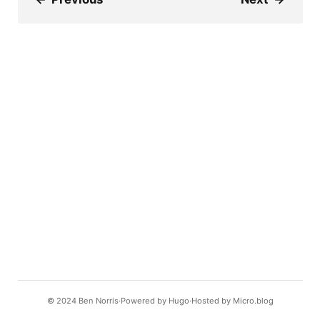
© 2024
Ben Norris
Powered by
Hugo️️
Hosted by
Micro.blog