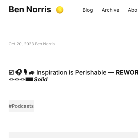
Ben Norris
Blog
Archive
Abo
Oct 20, 2023
Ben Norris
☑️ 🎧 🎙️ 🚙
Inspiration is Perishable
— REWO
🪢🪢🪢◼️◼️
Solid
#Podcasts