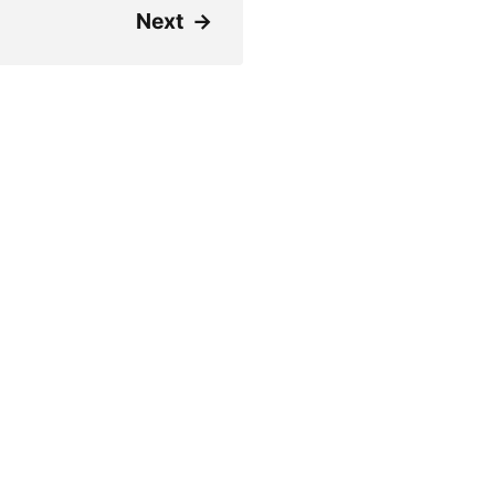
Next
→