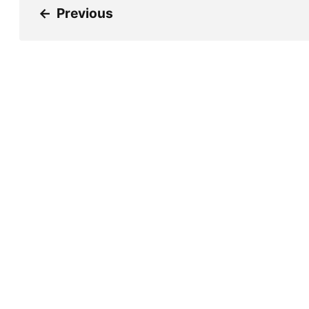
←
Previous