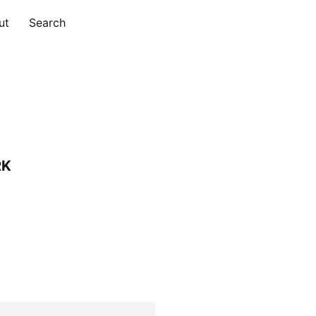
ut
Search
RK