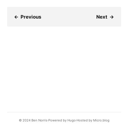
←
Previous
Next
→
© 2024
Ben Norris
Powered by
Hugo️️
Hosted by
Micro.blog