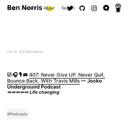
Ben Norris
Blog
Archive
About
Search
Oct 12, 2023
Ben Norris
☑️ 🎧 🎙️ 🚐
407: Never Give UP. Never Quit.
Bounce Back. With Travis Mills
— Jocko
Underground Podcast
🪢🪢🪢🪢🪢
Life changing
#Podcasts