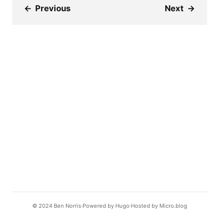
←
Previous
Next
→
© 2024
Ben Norris
Powered by
Hugo️️
Hosted by
Micro.blog