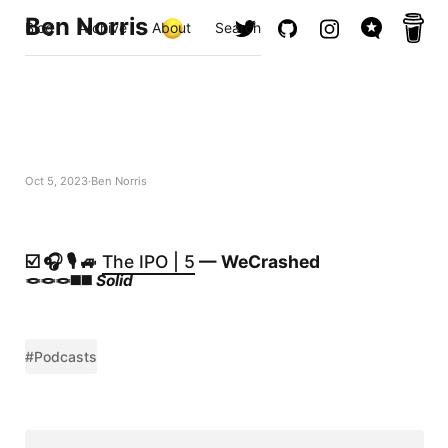
Ben Norris
Blog
Archive
About
Search
Oct 5, 2023
Ben Norris
☑️ 🎧 🎙️ 🚙
The IPO | 5
— WeCrashed
🪢🪢🪢◼️◼️
Solid
#Podcasts