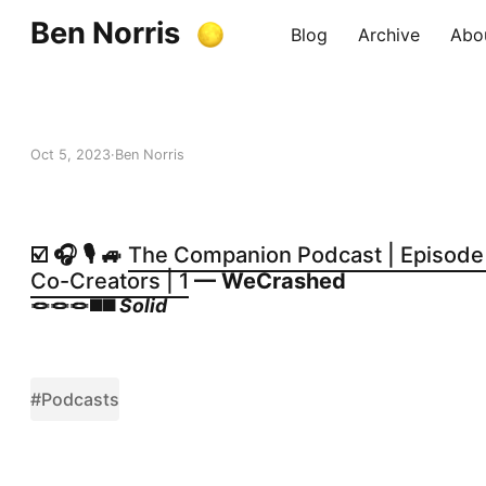
Ben Norris
Blog
Archive
Abo
Oct 5, 2023
Ben Norris
☑️ 🎧 🎙️ 🚙
The Companion Podcast | Episode 1
Co-Creators | 1
— WeCrashed
🪢🪢🪢◼️◼️
Solid
#Podcasts