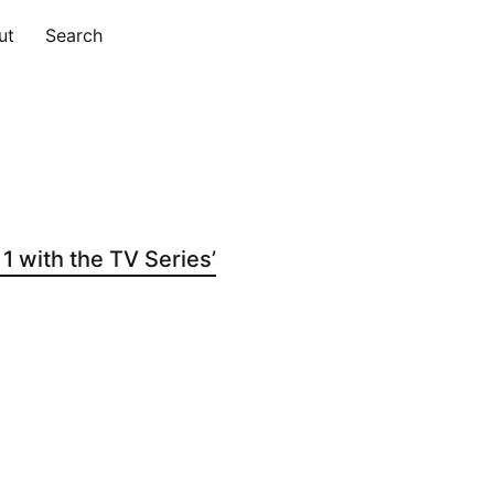
ut
Search
 with the TV Series’