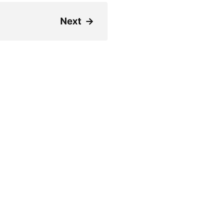
Next
→