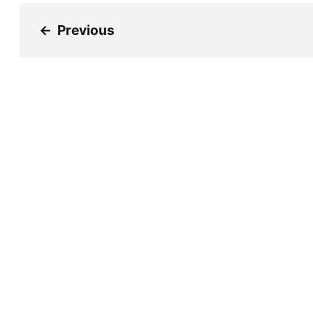
←
Previous