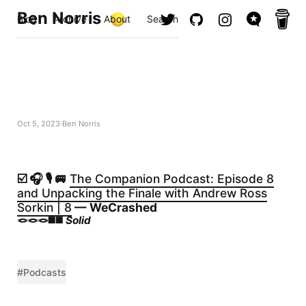
Ben Norris
Blog
Archive
About
Search
Oct 5, 2023
Ben Norris
☑️ 🎧 🎙️ 🚐
The Companion Podcast: Episode 8
and Unpacking the Finale with Andrew Ross
Sorkin | 8
— WeCrashed
🪢🪢🪢◼️◼️
Solid
#Podcasts