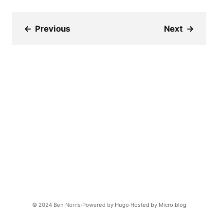
←
Previous
Next
→
© 2024
Ben Norris
Powered by
Hugo️️
Hosted by
Micro.blog