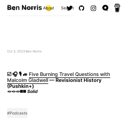
Ben Norris
Blog
Archive
About
Search
Oct 3, 2023
Ben Norris
☑️ 🎧 🎙️ 🚙
Five Burning Travel Questions with
Malcolm Gladwell
— Revisionist History
(Pushkin+)
🪢🪢🪢◼️◼️
Solid
#Podcasts