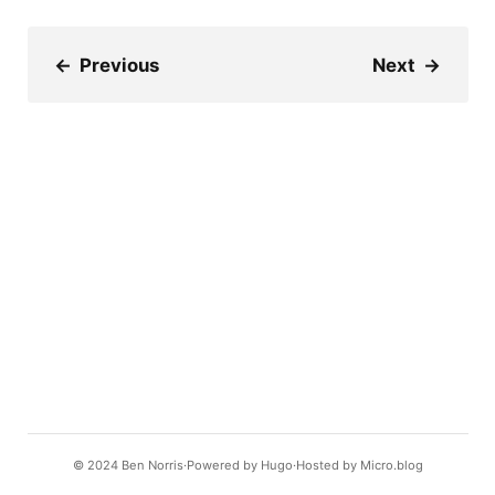
←
Previous
Next
→
© 2024
Ben Norris
Powered by
Hugo️️
Hosted by
Micro.blog