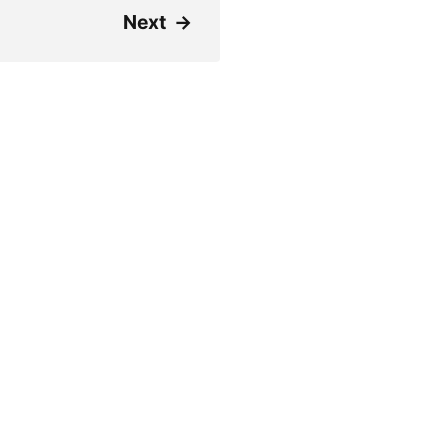
Next
→