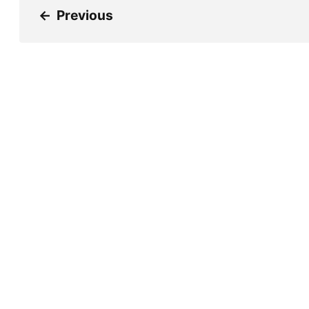
←
Previous