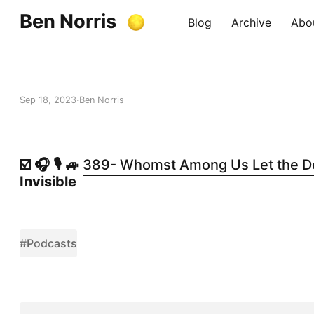
Ben Norris
Blog
Archive
Abo
Sep 18, 2023
Ben Norris
☑️ 🎧 🎙️ 🚙
389- Whomst Among Us Let the D
Invisible
#Podcasts