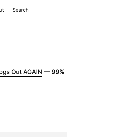
ut
Search
ogs Out AGAIN
— 99%