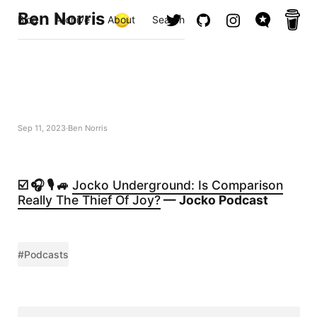
Ben Norris
Blog
Archive
About
Search
Sep 11, 2023
Ben Norris
☑️ 🎧 🎙️ 🚙
Jocko Underground: Is Comparison
Really The Thief Of Joy?
— Jocko Podcast
#Podcasts