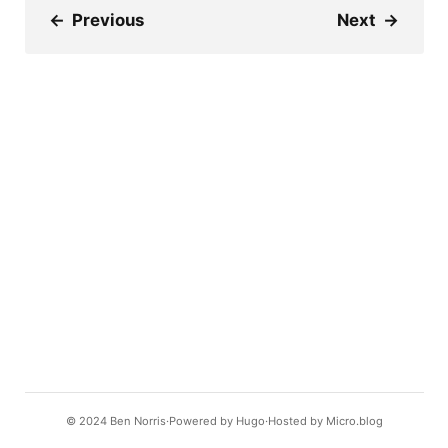
←
Previous
Next
→
© 2024
Ben Norris
Powered by
Hugo️️
Hosted by
Micro.blog