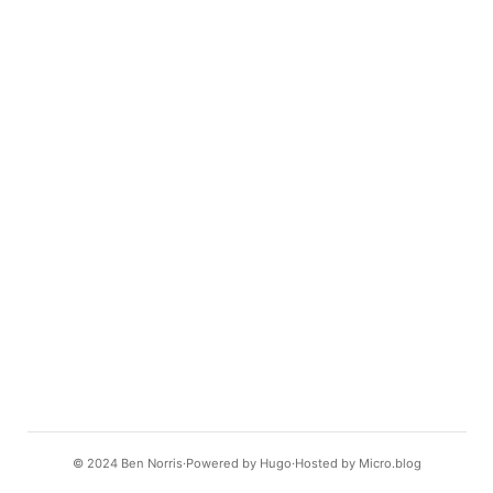
© 2024
Ben Norris
Powered by
Hugo️️
Hosted by
Micro.blog