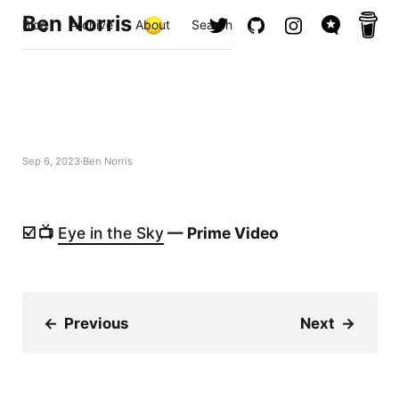
Ben Norris
Blog
Archive
About
Search
Sep 6, 2023
Ben Norris
☑️ 📺
Eye in the Sky
— Prime Video
←
Previous
Next
→