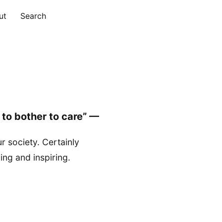
ut
Search
ure to bother to care” —
r society. Certainly
ng and inspiring.