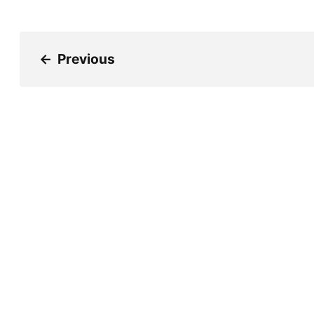
←
Previous