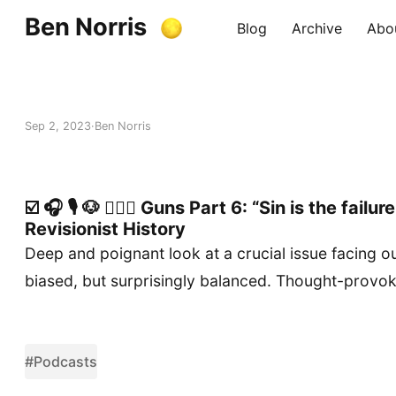
Ben Norris
Blog
Archive
Abo
Sep 2, 2023
Ben Norris
☑️ 🎧 🎙️ 🐶 🚶🏻‍♂️ Guns Part 6: “Sin is the fail
Revisionist History
Deep and poignant look at a crucial issue facing ou
biased, but surprisingly balanced. Thought-provoki
#Podcasts