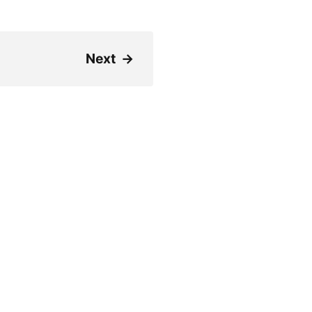
Next
→