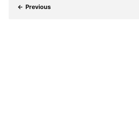
←
Previous