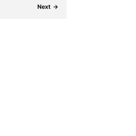
Next
→