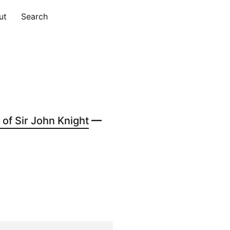
ut
Search
of Sir John Knight
—