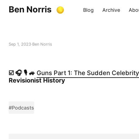
Ben Norris
Blog
Archive
Abo
Sep 1, 2023
Ben Norris
☑️ 🎧 🎙️ 🚙
Guns Part 1: The Sudden Celebrity 
Revisionist History
#Podcasts