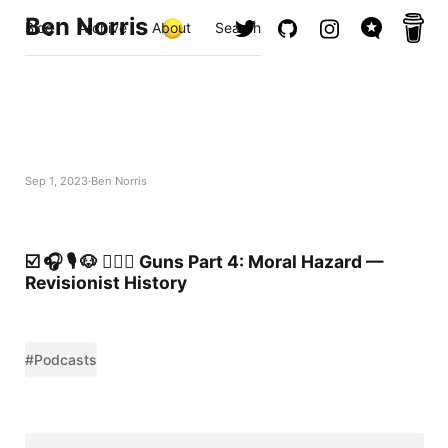
Ben Norris
Blog
Archive
About
Search
Sep 1, 2023
Ben Norris
☑️ 🎧 🎙️ 🐶 🚶🏻‍♂️ Guns Part 4: Moral Hazard —
Revisionist History
#Podcasts