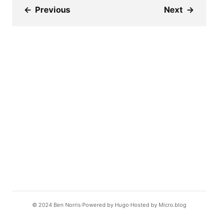
←
Previous
Next
→
© 2024
Ben Norris
Powered by
Hugo️️
Hosted by
Micro.blog