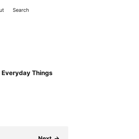
ut
Search
 Everyday Things
Next
→