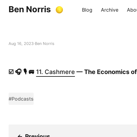
Ben Norris
Blog
Archive
Abo
Aug 16, 2023
Ben Norris
☑️ 🎧 🎙️ 🚐
11. Cashmere
— The Economics of
#Podcasts
←
Previous