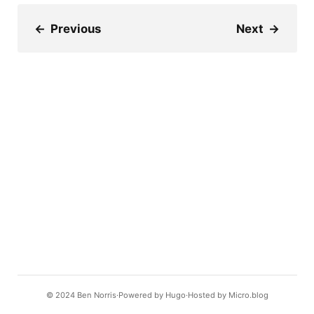
←
Previous
Next
→
© 2024
Ben Norris
Powered by
Hugo️️
Hosted by
Micro.blog