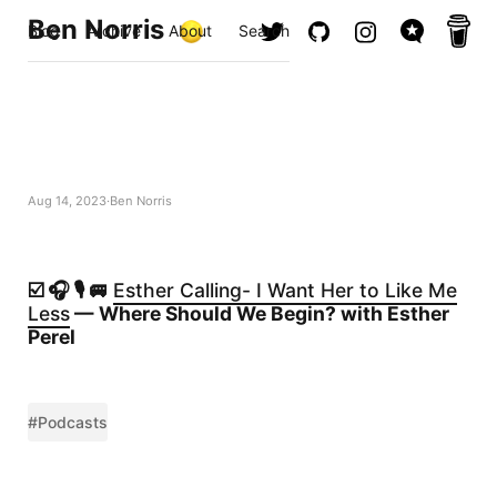
Ben Norris
Blog
Archive
About
Search
Aug 14, 2023
Ben Norris
☑️ 🎧 🎙️ 🚐
Esther Calling- I Want Her to Like Me
Less
— Where Should We Begin? with Esther
Perel
#Podcasts