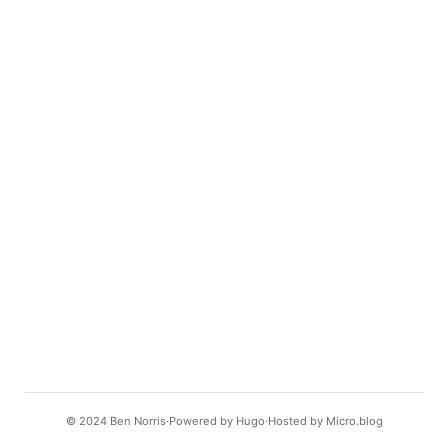
© 2024
Ben Norris
Powered by
Hugo️️
Hosted by
Micro.blog