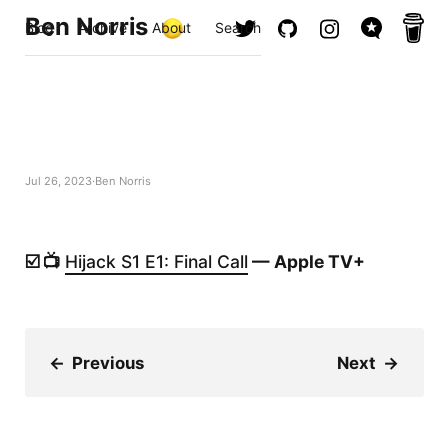
Ben Norris
Blog
Archive
About
Search
Jul 26, 2023
Ben Norris
☑️ 📺
Hijack S1 E1: Final Call
— Apple TV+
←
Previous
Next
→