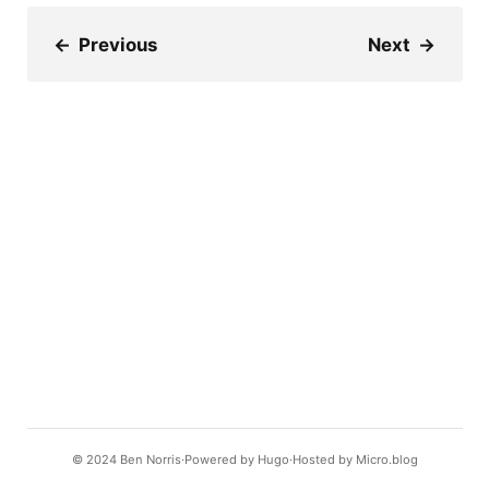
←
Previous
Next
→
© 2024
Ben Norris
Powered by
Hugo️️
Hosted by
Micro.blog