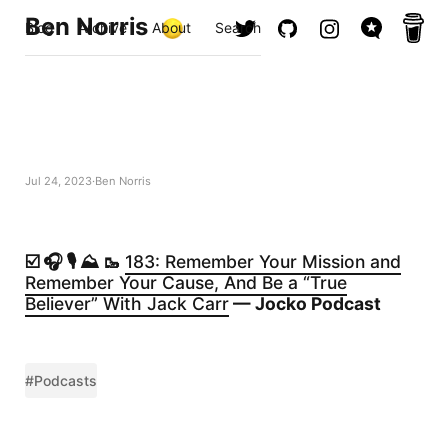
Ben Norris
Blog
Archive
About
Search
Jul 24, 2023
Ben Norris
☑️ 🎧 🎙️ ⛰️ 🥾
183: Remember Your Mission and
Remember Your Cause, And Be a “True
Believer” With Jack Carr
— Jocko Podcast
#Podcasts