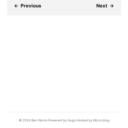
←
Previous
Next
→
© 2024
Ben Norris
Powered by
Hugo️️
Hosted by
Micro.blog