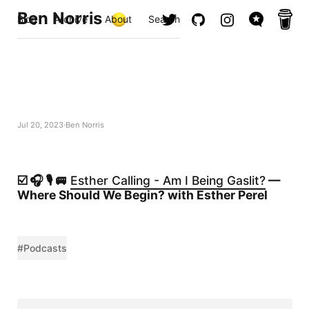
Ben Norris
Blog
Archive
About
Search
Jul 20, 2023
Ben Norris
☑️ 🎧 🎙️ 🚐
Esther Calling - Am I Being Gaslit?
—
Where Should We Begin? with Esther Perel
#Podcasts