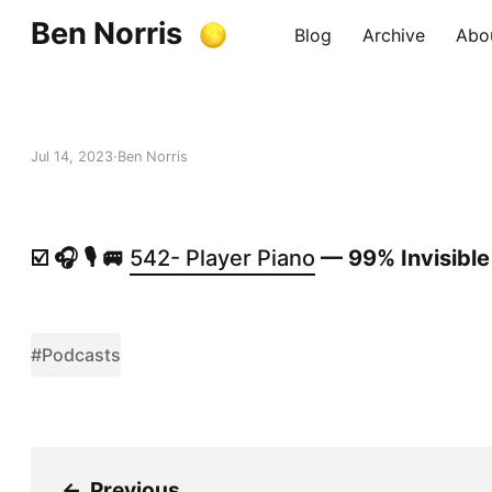
Ben Norris
Blog
Archive
Abo
Jul 14, 2023
Ben Norris
☑️ 🎧 🎙️ 🚐
542- Player Piano
— 99% Invisible
#Podcasts
←
Previous