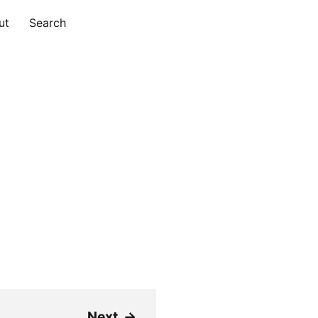
ut
Search
Next
→