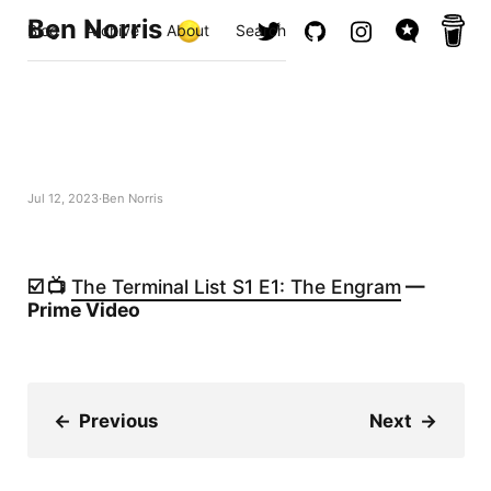
Ben Norris
Blog
Archive
About
Search
Jul 12, 2023
Ben Norris
☑️ 📺
The Terminal List S1 E1: The Engram
—
Prime Video
←
Previous
Next
→