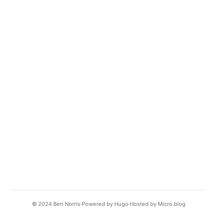
© 2024
Ben Norris
Powered by
Hugo️️
Hosted by
Micro.blog