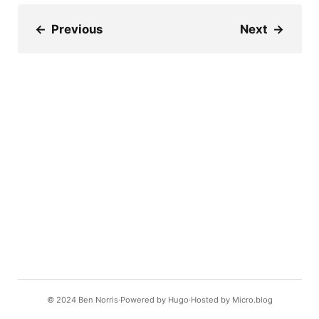
←
Previous
Next
→
© 2024
Ben Norris
Powered by
Hugo️️
Hosted by
Micro.blog