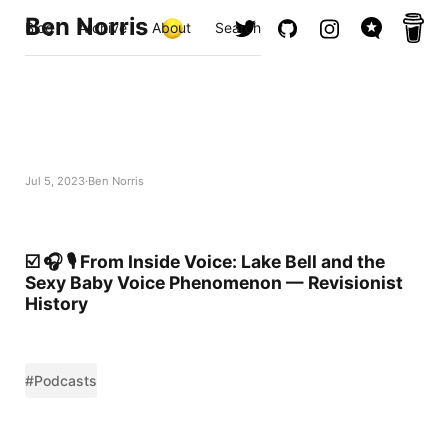
Ben Norris
Blog
Archive
About
Search
Jul 5, 2023
Ben Norris
☑️ 🎧 🎙️ From Inside Voice: Lake Bell and the
Sexy Baby Voice Phenomenon — Revisionist
History
#Podcasts