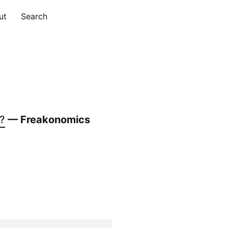
ut
Search
g?
— Freakonomics