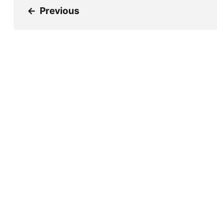
←
Previous