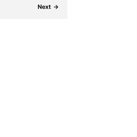
Next
→