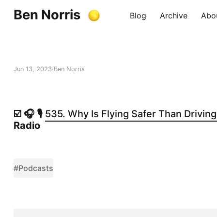
Ben Norris
Blog
Archive
Abo
Jun 13, 2023
Ben Norris
☑️ 🎧 🎙️
535. Why Is Flying Safer Than Drivin
Radio
#Podcasts