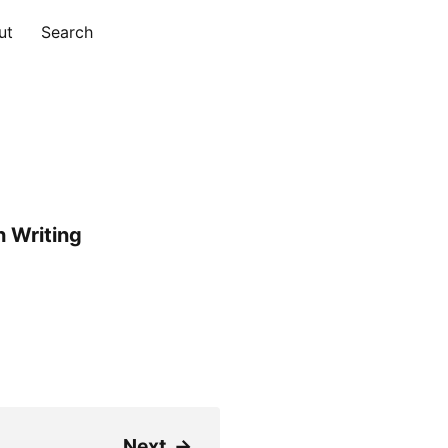
ut
Search
 Writing
Next
→