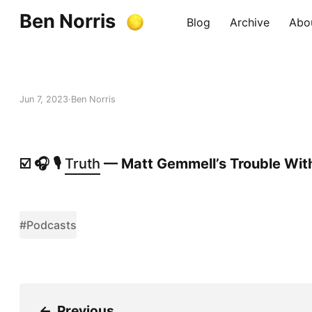
Ben Norris
Blog
Archive
Abo
Jun 7, 2023
Ben Norris
☑️ 🎧 🎙️
Truth
— Matt Gemmell’s Trouble With
#Podcasts
←
Previous