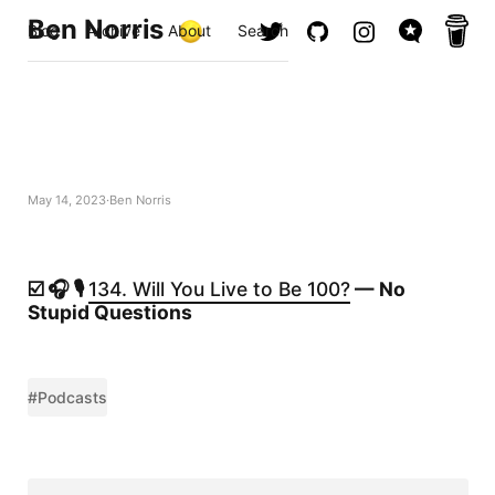
Ben Norris
Blog
Archive
About
Search
May 14, 2023
Ben Norris
☑️ 🎧 🎙️
134. Will You Live to Be 100?
— No
Stupid Questions
#Podcasts