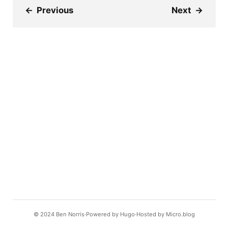
←
Previous
Next
→
© 2024
Ben Norris
Powered by
Hugo️️
Hosted by
Micro.blog