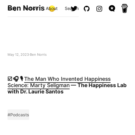
Ben Norris
Blog
Archive
About
Search
May 12, 2023
Ben Norris
☑️ 🎧 🎙️
The Man Who Invented Happiness
Science: Marty Seligman
— The Happiness Lab
with Dr. Laurie Santos
#Podcasts