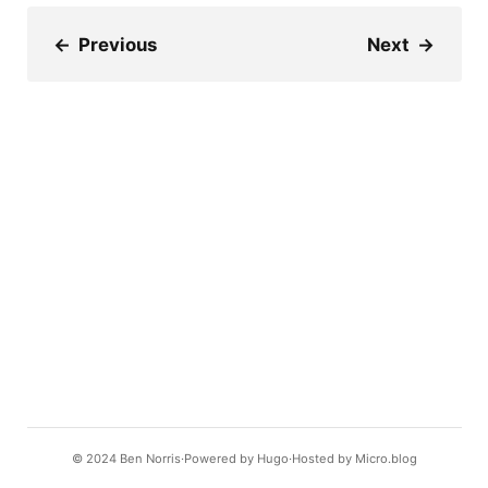
←
Previous
Next
→
© 2024
Ben Norris
Powered by
Hugo️️
Hosted by
Micro.blog