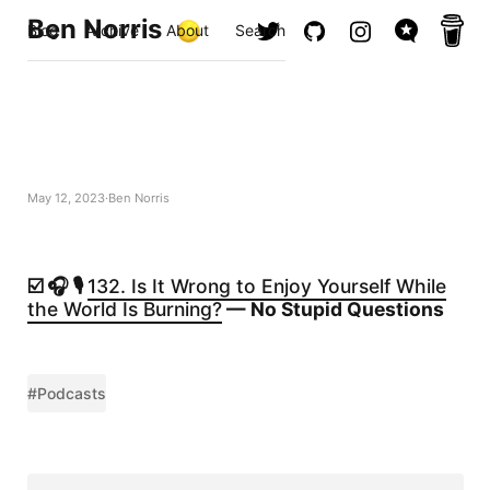
Ben Norris
Blog
Archive
About
Search
May 12, 2023
Ben Norris
☑️ 🎧 🎙️
132. Is It Wrong to Enjoy Yourself While
the World Is Burning?
— No Stupid Questions
#Podcasts