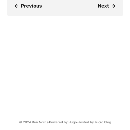
←
Previous
Next
→
© 2024
Ben Norris
Powered by
Hugo️️
Hosted by
Micro.blog