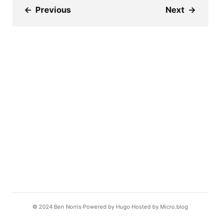
←
Previous
Next
→
© 2024
Ben Norris
Powered by
Hugo️️
Hosted by
Micro.blog