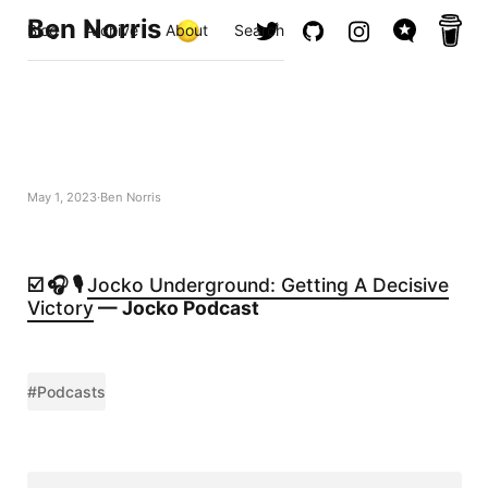
Ben Norris
Blog
Archive
About
Search
May 1, 2023
Ben Norris
☑️ 🎧 🎙️
Jocko Underground: Getting A Decisive
Victory
— Jocko Podcast
#Podcasts