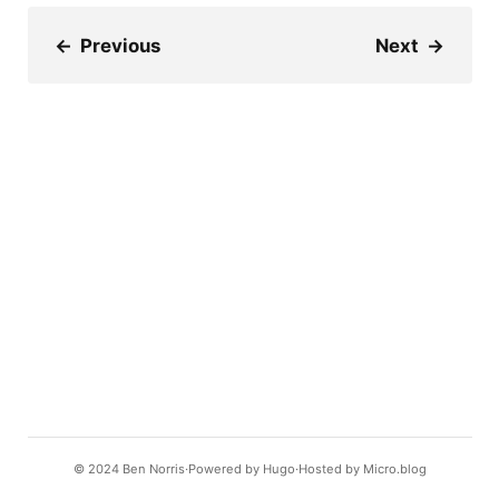
←
Previous
Next
→
© 2024
Ben Norris
Powered by
Hugo️️
Hosted by
Micro.blog