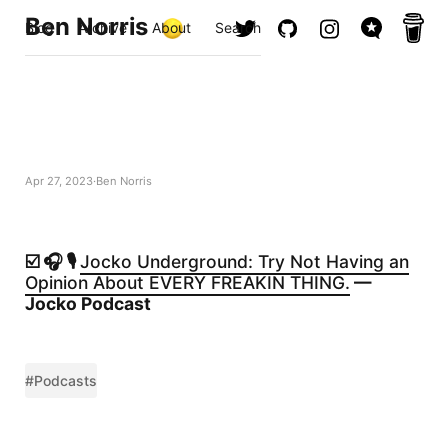
Ben Norris
Blog
Archive
About
Search
Apr 27, 2023
Ben Norris
☑️ 🎧 🎙️
Jocko Underground: Try Not Having an
Opinion About EVERY FREAKIN THING.
—
Jocko Podcast
#Podcasts