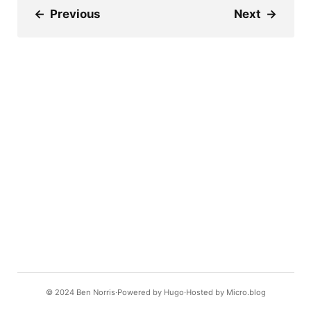
←
Previous
Next
→
© 2024
Ben Norris
Powered by
Hugo️️
Hosted by
Micro.blog