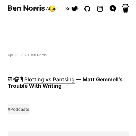
Ben Norris
Blog
Archive
About
Search
Apr 20, 2023
Ben Norris
☑️ 🎧 🎙️
Plotting vs Pantsing
— Matt Gemmell’s
Trouble With Writing
#Podcasts