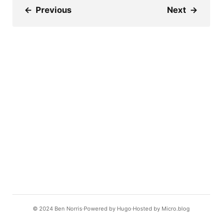
←
Previous
Next
→
© 2024
Ben Norris
Powered by
Hugo️️
Hosted by
Micro.blog