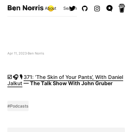
Ben Norris
Blog
Archive
About
Search
Apr 11, 2023
Ben Norris
☑️ 🎧 🎙️
371: ‘The Skin of Your Pants’, With Daniel
Jalkut
— The Talk Show With John Gruber
#Podcasts