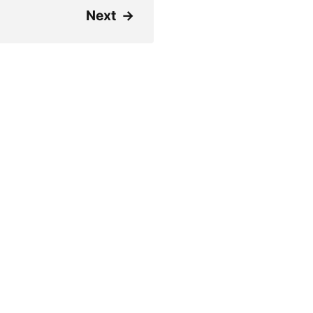
Next
→