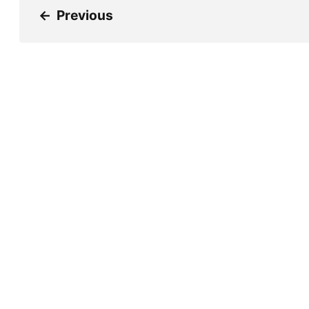
←
Previous