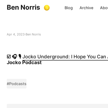
Ben Norris
Blog
Archive
Abo
Apr 4, 2023
Ben Norris
☑️ 🎧 🎙️
Jocko Underground: I Hope You Can A
Jocko Podcast
#Podcasts