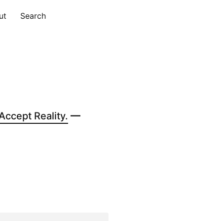
ut
Search
ccept Reality.
—