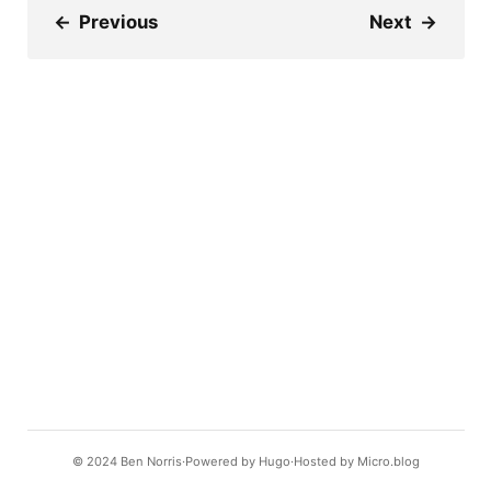
←
Previous
Next
→
© 2024
Ben Norris
Powered by
Hugo️️
Hosted by
Micro.blog