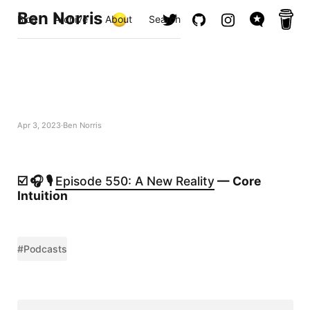
Ben Norris
Blog
Archive
About
Search
Apr 3, 2023
Ben Norris
☑️ 🎧 🎙️
Episode 550: A New Reality
— Core
Intuition
#Podcasts