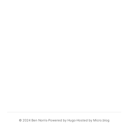
© 2024
Ben Norris
Powered by
Hugo️️
Hosted by
Micro.blog