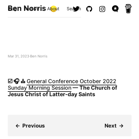
Ben Norris
Blog
Archive
About
Search
Mar 31, 2023
Ben Norris
☑️ 🎧 ⛪️
General Conference October 2022
Sunday Morning Session
— The Church of
Jesus Christ of Latter-day Saints
←
Previous
Next
→