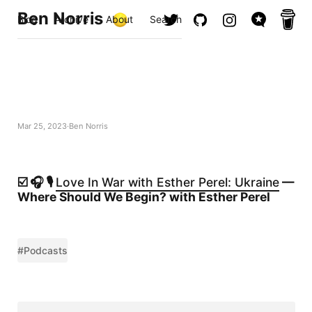
Ben Norris
Blog
Archive
About
Search
Mar 25, 2023
Ben Norris
☑️ 🎧 🎙️
Love In War with Esther Perel: Ukraine
—
Where Should We Begin? with Esther Perel
#Podcasts