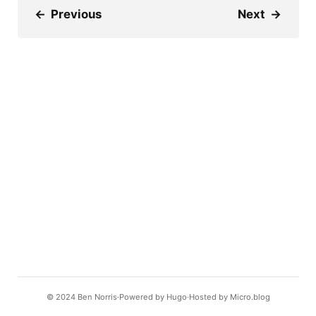
←
Previous
Next
→
© 2024
Ben Norris
Powered by
Hugo️️
Hosted by
Micro.blog